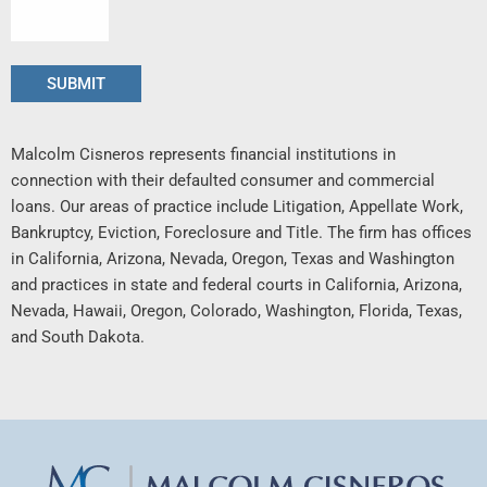
Malcolm Cisneros represents financial institutions in
connection with their defaulted consumer and commercial
loans. Our areas of practice include Litigation, Appellate Work,
Bankruptcy, Eviction, Foreclosure and Title. The firm has offices
in California, Arizona, Nevada, Oregon, Texas and Washington
and practices in state and federal courts in California, Arizona,
Nevada, Hawaii, Oregon, Colorado, Washington, Florida, Texas,
and South Dakota.