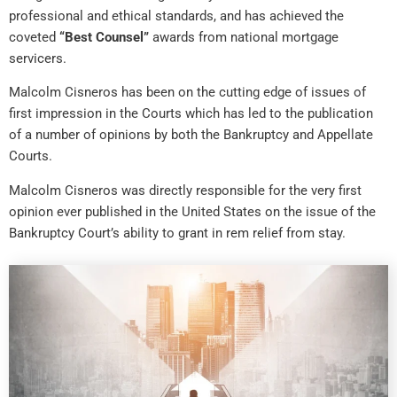
professional and ethical standards, and has achieved the
coveted
“Best Counsel”
awards from national mortgage
servicers.
Malcolm Cisneros has been on the cutting edge of issues of
first impression in the Courts which has led to the publication
of a number of opinions by both the Bankruptcy and Appellate
Courts.
Malcolm Cisneros was directly responsible for the very first
opinion ever published in the United States on the issue of the
Bankruptcy Court’s ability to grant in rem relief from stay.