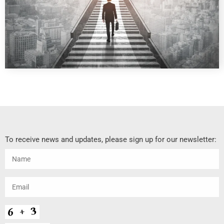
To receive news and updates, please sign up for our newsletter: