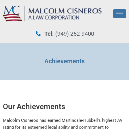
Tel:
(949) 252-9400
Achievements
Our Achievements
Malcolm Cisneros has earned Martindale-Hubbell’s highest AV
rating for its esteemed legal ability and commitment to