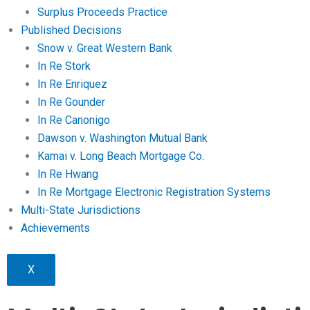
Surplus Proceeds Practice
Published Decisions
Snow v. Great Western Bank
In Re Stork
In Re Enriquez
In Re Gounder
In Re Canonigo
Dawson v. Washington Mutual Bank
Kamai v. Long Beach Mortgage Co.
In Re Hwang
In Re Mortgage Electronic Registration Systems
Multi-State Jurisdictions
Achievements
X