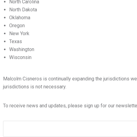
North Carolina
North Dakota
Oklahoma
Oregon
New York
Texas
Washington
Wisconsin
Malcolm Cisneros is continually expanding the jurisdictions we s
jurisdictions is not necessary.
To receive news and updates, please sign up for our newslette