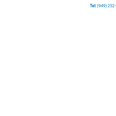
Tel:
(949) 252