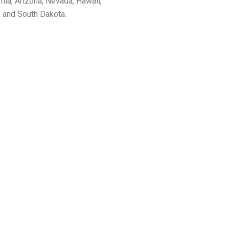
rnia, Arizona, Nevada, Hawaii,
, and South Dakota.