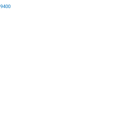
-9400