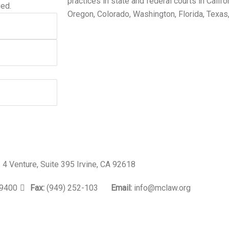
practices in state and federal courts in Califo
ged.
Oregon, Colorado, Washington, Florida, Texas
4 Venture, Suite 395 Irvine, CA 92618
-9400
Fax:
(949) 252-103
Email:
info@mclaw.org