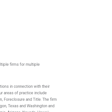
tiple firms for multiple
ions in connection with their
r areas of practice include
n, Foreclosure and Title. The firm
Oregon, Texas and Washington and