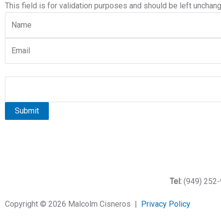
This field is for validation purposes and should be left unchan
Tel:
(949) 252
Copyright ©
2026
Malcolm Cisneros |
Privacy Policy