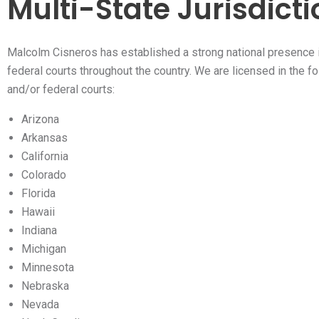
Multi-State Jurisdict
Malcolm Cisneros has established a strong national presence 
federal courts throughout the country. We are licensed in the f
and/or federal courts:
Arizona
Arkansas
California
Colorado
Florida
Hawaii
Indiana
Michigan
Minnesota
Nebraska
Nevada