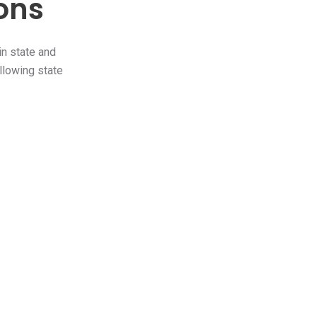
ions
in state and
ollowing state