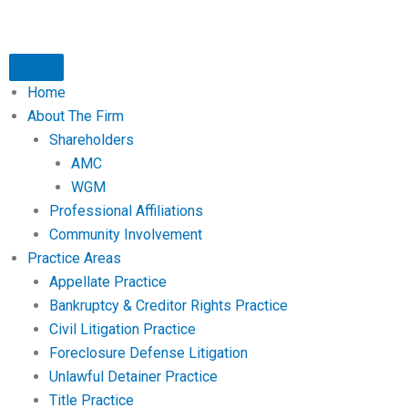
Home
About The Firm
Shareholders
AMC
WGM
Professional Affiliations
Community Involvement
Practice Areas
Appellate Practice
Bankruptcy & Creditor Rights Practice
Civil Litigation Practice
Foreclosure Defense Litigation
Unlawful Detainer Practice
Title Practice