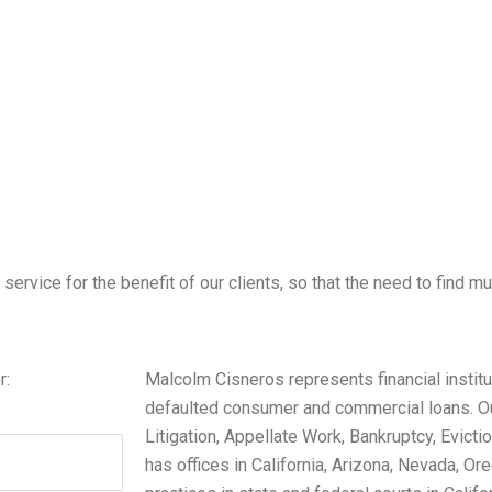
ervice for the benefit of our clients, so that the need to find mul
r:
Malcolm Cisneros represents financial institut
defaulted consumer and commercial loans. Ou
Litigation, Appellate Work, Bankruptcy, Evictio
has offices in California, Arizona, Nevada, 